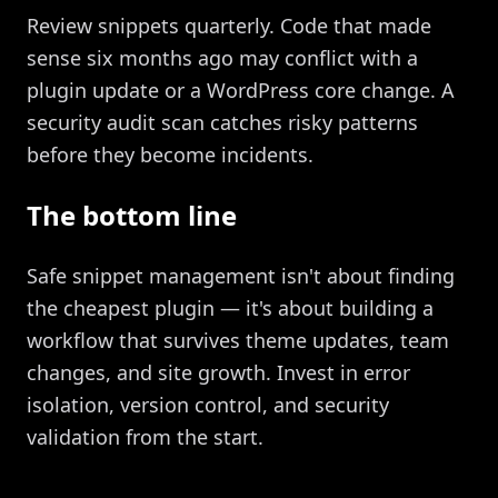
Review snippets quarterly. Code that made
sense six months ago may conflict with a
plugin update or a WordPress core change. A
security audit scan catches risky patterns
before they become incidents.
The bottom line
Safe snippet management isn't about finding
the cheapest plugin — it's about building a
workflow that survives theme updates, team
changes, and site growth. Invest in error
isolation, version control, and security
validation from the start.