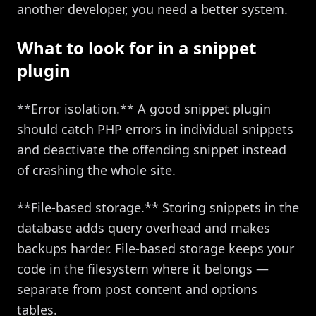
another developer, you need a better system.
What to look for in a snippet
plugin
**Error isolation.** A good snippet plugin
should catch PHP errors in individual snippets
and deactivate the offending snippet instead
of crashing the whole site.
**File-based storage.** Storing snippets in the
database adds query overhead and makes
backups harder. File-based storage keeps your
code in the filesystem where it belongs —
separate from post content and options
tables.