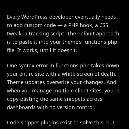
Every WordPress developer eventually needs
to add custom code — a PHP hook, a CSS
tweak, a tracking script. The default approach
is to paste it into your theme's functions.php
file. It works, until it doesn't.
One syntax error in functions.php takes down
your entire site with a white screen of death.
Theme updates overwrite your changes. And
when you manage multiple client sites, you're
copy-pasting the same snippets across
dashboards with no version control.
Code snippet plugins exist to solve this, but