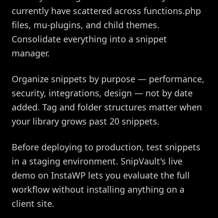
currently have scattered across functions.php
files, mu-plugins, and child themes.
Consolidate everything into a snippet
manager.
Organize snippets by purpose — performance,
security, integrations, design — not by date
added. Tag and folder structures matter when
your library grows past 20 snippets.
Before deploying to production, test snippets
in a staging environment. SnipVault's live
demo on InstaWP lets you evaluate the full
workflow without installing anything on a
client site.