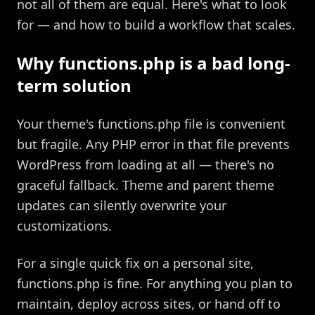
not all of them are equal. Here's what to look
for — and how to build a workflow that scales.
Why functions.php is a bad long-
term solution
Your theme's functions.php file is convenient
but fragile. Any PHP error in that file prevents
WordPress from loading at all — there's no
graceful fallback. Theme and parent theme
updates can silently overwrite your
customizations.
For a single quick fix on a personal site,
functions.php is fine. For anything you plan to
maintain, deploy across sites, or hand off to