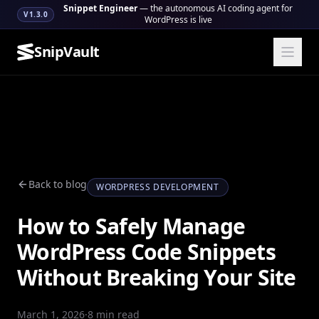
Snippet Engineer
— the autonomous AI coding agent for
V1.3.0
WordPress is live
SnipVault
Back to blog
WORDPRESS DEVELOPMENT
How to Safely Manage
WordPress Code Snippets
Without Breaking Your Site
March 1, 2026
·
8 min read