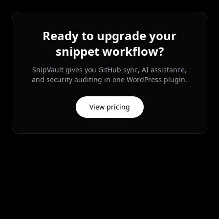
Ready to upgrade your
snippet workflow?
SnipVault gives you GitHub sync, AI assistance,
and security auditing in one WordPress plugin.
View pricing