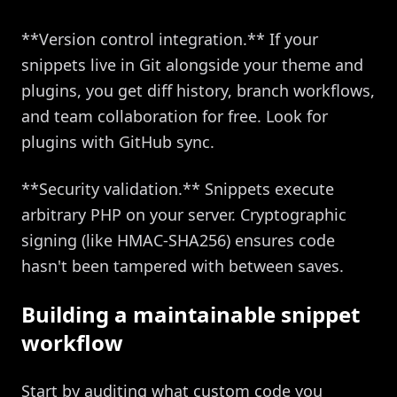
**Version control integration.** If your
snippets live in Git alongside your theme and
plugins, you get diff history, branch workflows,
and team collaboration for free. Look for
plugins with GitHub sync.
**Security validation.** Snippets execute
arbitrary PHP on your server. Cryptographic
signing (like HMAC-SHA256) ensures code
hasn't been tampered with between saves.
Building a maintainable snippet
workflow
Start by auditing what custom code you