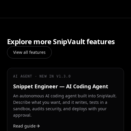
Explore more SnipVault features
View all features
AI AGENT · NEW IN V1.3.0
Snippet Engineer — AI Coding Agent
An autonomous AI coding agent built into SnipVault.
Describe what you want, and it writes, tests in a
sandbox, audits security, and deploys with your
approval.
Read guide