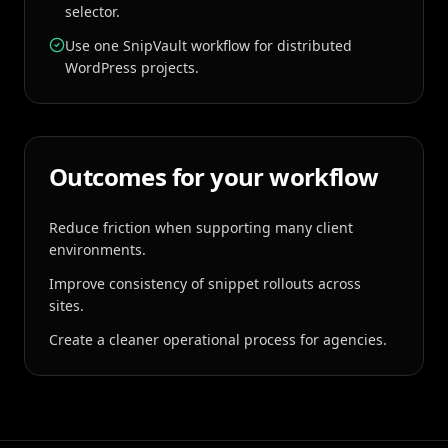
selector.
Use one SnipVault workflow for distributed
WordPress projects.
Outcomes for your workflow
Reduce friction when supporting many client
environments.
Improve consistency of snippet rollouts across
sites.
Create a cleaner operational process for agencies.