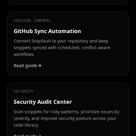
VERSION CONTROL
GitHub Sync Automation
Connect SnipVault to your repository and keep
snippets synced with scheduled, conflict-aware
workflows.
Read guide
SECURITY
Security Audit Center
Scan snippets for risky patterns, prioritize issues by
severity, and improve security posture across your
code library.