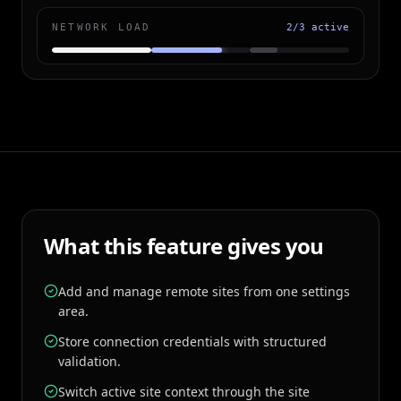
NETWORK LOAD
2/3 active
What this feature gives you
Add and manage remote sites from one settings
area.
Store connection credentials with structured
validation.
Switch active site context through the site