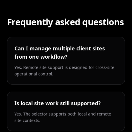
Frequently asked questions
Can I manage multiple client sites
from one workflow?
Yes. Remote site support is designed for cross-site
operational control.
Is local site work still supported?
Yes. The selector supports both local and remote
site contexts.