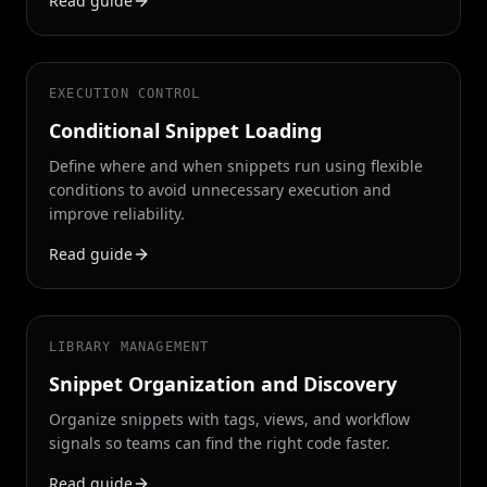
Read guide
EXECUTION CONTROL
Conditional Snippet Loading
Define where and when snippets run using flexible
conditions to avoid unnecessary execution and
improve reliability.
Read guide
LIBRARY MANAGEMENT
Snippet Organization and Discovery
Organize snippets with tags, views, and workflow
signals so teams can find the right code faster.
Read guide