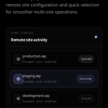
remote site configuration and quick selection
for smoother multi-site operations.
SYNC STATUS
Remote site activity
production.wp
Synced
Snippet sync enabled
staging.wp
Syncing
Snippet sync enabled
development.wp
Queued
Snippet sync enabled