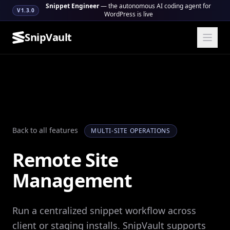
Snippet Engineer
— the autonomous AI coding agent for
V1.3.0
WordPress is live
SnipVault
Back to all features
MULTI-SITE OPERATIONS
Remote Site
Management
Run a centralized snippet workflow across
client or staging installs. SnipVault supports