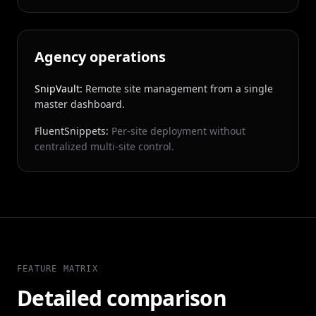
Agency operations
SnipVault:
Remote site management from a single
master dashboard.
FluentSnippets:
Per-site deployment without
centralized multi-site control.
FEATURE MATRIX
Detailed comparison