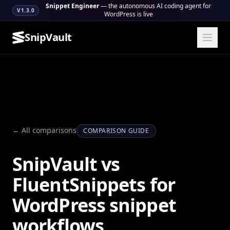
Snippet Engineer
— the autonomous AI coding agent for
V1.3.0
WordPress is live
SnipVault
← All comparisons
COMPARISON GUIDE
SnipVault vs
FluentSnippets for
WordPress snippet
workflows