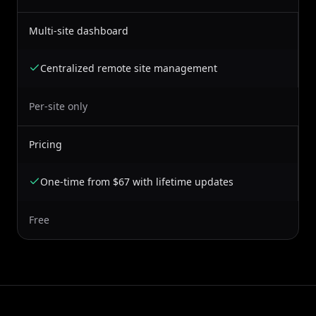
Multi-site dashboard
Centralized remote site management
Per-site only
Pricing
One-time from $67 with lifetime updates
Free