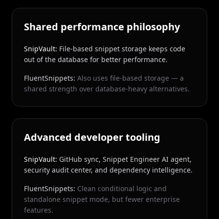
Shared performance philosophy
SnipVault:
File-based snippet storage keeps code
out of the database for better performance.
FluentSnippets:
Also uses file-based storage — a
shared strength over database-heavy alternatives.
Advanced developer tooling
SnipVault:
GitHub sync, Snippet Engineer AI agent,
security audit center, and dependency intelligence.
FluentSnippets:
Clean conditional logic and
standalone snippet mode, but fewer enterprise
features.