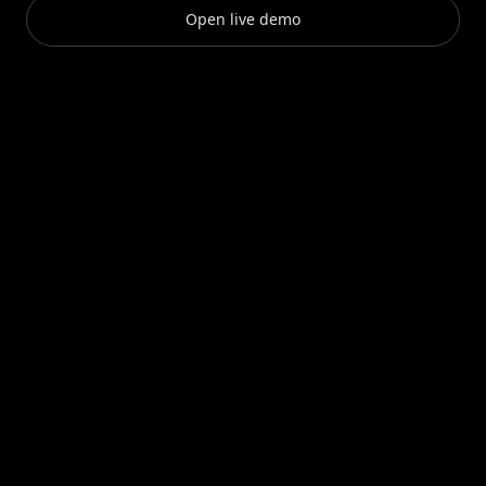
Open live demo