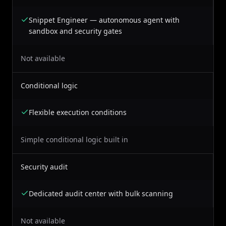
Snippet Engineer — autonomous agent with
sandbox and security gates
Not available
Conditional logic
Flexible execution conditions
Simple conditional logic built in
Security audit
Dedicated audit center with bulk scanning
Not available