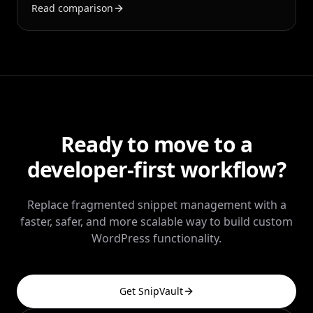
Read comparison
auditing, and multi-site operations.
Ready to move to a
developer-first workflow?
Replace fragmented snippet management with a
faster, safer, and more scalable way to build custom
WordPress functionality.
Get SnipVault