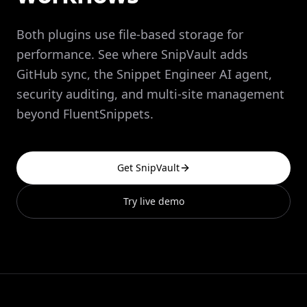
Both plugins use file-based storage for
performance. See where SnipVault adds
GitHub sync, the Snippet Engineer AI agent,
security auditing, and multi-site management
beyond FluentSnippets.
Get SnipVault
Try live demo