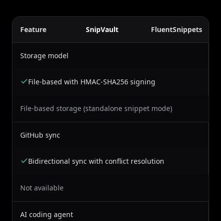
Feature
SnipVault
FluentSnippets
Storage model
File-based with HMAC-SHA256 signing
File-based storage (standalone snippet mode)
GitHub sync
Bidirectional sync with conflict resolution
Not available
AI coding agent