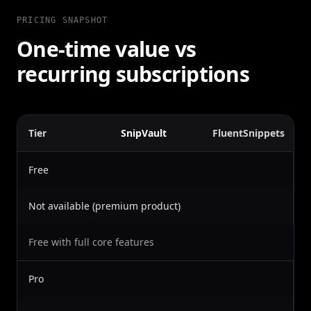
PRICING SNAPSHOT
One-time value vs
recurring subscriptions
Tier
SnipVault
FluentSnippets
Free
Not available (premium product)
Free with full core features
Pro