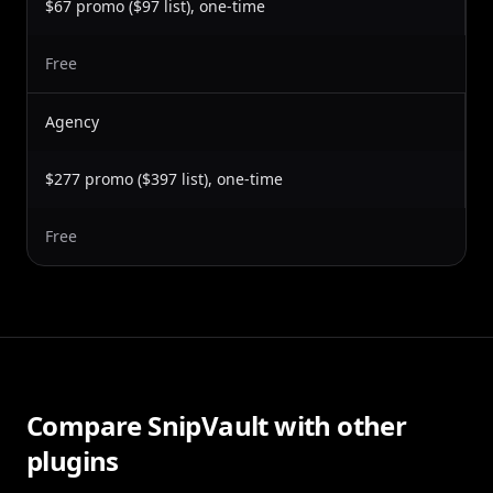
$67 promo ($97 list), one-time
Free
Agency
$277 promo ($397 list), one-time
Free
Compare SnipVault with other
plugins