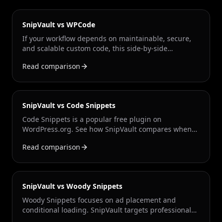
SnipVault vs WPCode
If your workflow depends on maintainable, secure,
and scalable custom code, this side-by-side
comparison shows where SnipVault gives
Read comparison
professional teams a stronger foundation.
SnipVault vs Code Snippets
Code Snippets is a popular free plugin on
WordPress.org. See how SnipVault compares when
you need enterprise security, Git sync, the Snippet
Read comparison
Engineer AI agent, and multi-site workflows.
SnipVault vs Woody Snippets
Woody Snippets focuses on ad placement and
conditional loading. SnipVault targets professional
developers who need version control, security