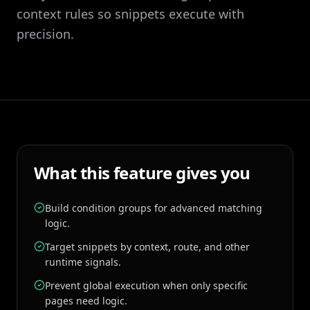
context rules so snippets execute with
precision.
What this feature gives you
Build condition groups for advanced matching
logic.
Target snippets by context, route, and other
runtime signals.
Prevent global execution when only specific
pages need logic.