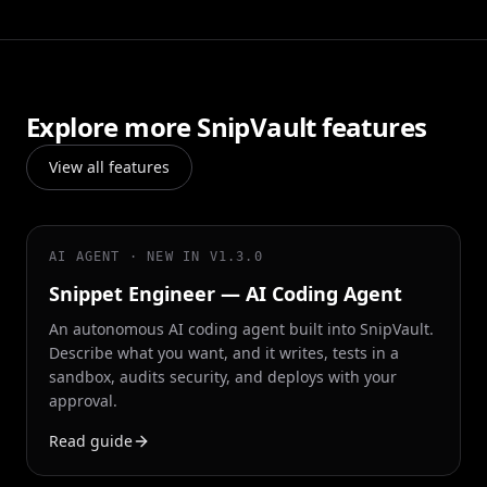
Explore more SnipVault features
View all features
AI AGENT · NEW IN V1.3.0
Snippet Engineer — AI Coding Agent
An autonomous AI coding agent built into SnipVault.
Describe what you want, and it writes, tests in a
sandbox, audits security, and deploys with your
approval.
Read guide