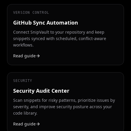
VERSION CONTROL
GitHub Sync Automation
Connect SnipVault to your repository and keep
snippets synced with scheduled, conflict-aware
workflows.
Read guide
SECURITY
Security Audit Center
Scan snippets for risky patterns, prioritize issues by
severity, and improve security posture across your
code library.
Read guide