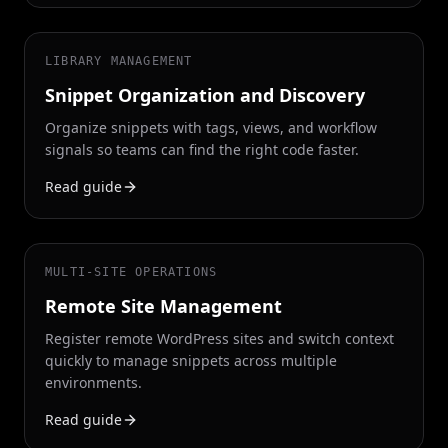
LIBRARY MANAGEMENT
Snippet Organization and Discovery
Organize snippets with tags, views, and workflow
signals so teams can find the right code faster.
Read guide
MULTI-SITE OPERATIONS
Remote Site Management
Register remote WordPress sites and switch context
quickly to manage snippets across multiple
environments.
Read guide