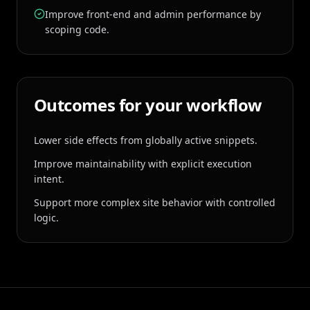
Improve front-end and admin performance by
scoping code.
Outcomes for your workflow
Lower side effects from globally active snippets.
Improve maintainability with explicit execution
intent.
Support more complex site behavior with controlled
logic.