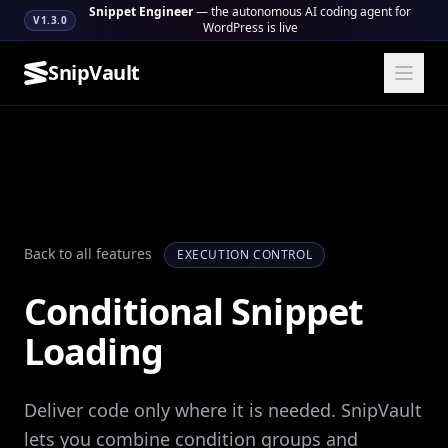
Snippet Engineer
— the autonomous AI coding agent for
V1.3.0
WordPress is live
SnipVault
Back to all features
EXECUTION CONTROL
Conditional Snippet
Loading
Deliver code only where it is needed. SnipVault
lets you combine condition groups and