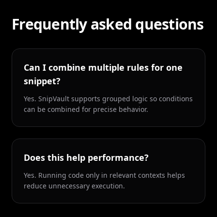
Frequently asked questions
Can I combine multiple rules for one
snippet?
Yes. SnipVault supports grouped logic so conditions
can be combined for precise behavior.
Does this help performance?
Yes. Running code only in relevant contexts helps
reduce unnecessary execution.